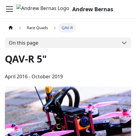
Andrew Bernas
Race Quads
QAV-R
On this page
QAV-R 5"
April 2016 - October 2019