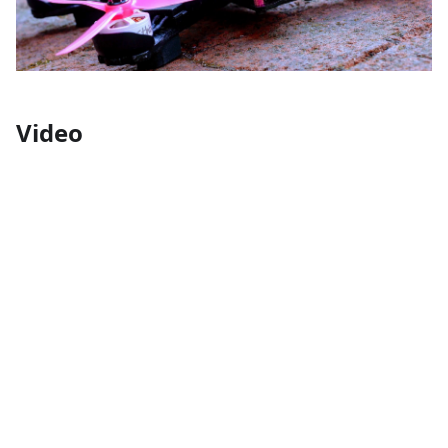
Video