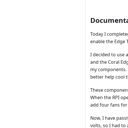
Documenta
Today I complete
enable the Edge 
I decided to use 
and the Coral Edg
my components. In
better help cool
These components
When the RPI oper
add four fans for
Now, I have passi
volts, so I had t