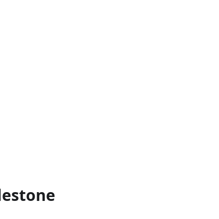
lestone