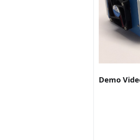
Demo Vide