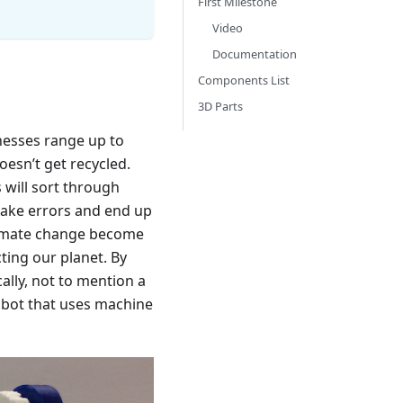
First Milestone
Video
Documentation
Components List
3D Parts
nesses range up to
esn’t get recycled.
 will sort through
make errors and end up
climate change become
cting our planet. By
ally, not to mention a
robot that uses machine