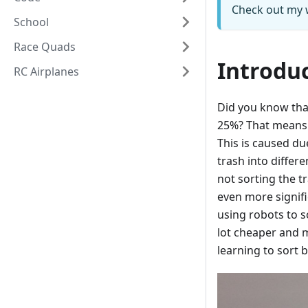
Check out my 
School
Race Quads
Introdu
RC Airplanes
Did you know tha
25%? That means o
This is caused du
trash into diffe
not sorting the t
even more signifi
using robots to s
lot cheaper and m
learning to sort 