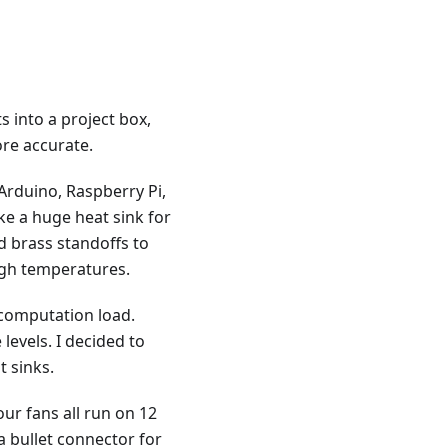
 into a project box,
re accurate.
 Arduino, Raspberry Pi,
ke a huge heat sink for
d brass standoffs to
igh temperatures.
 computation load.
levels. I decided to
t sinks.
ur fans all run on 12
 a bullet connector for