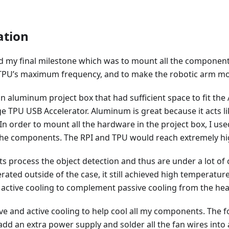
tion
d my final milestone which was to mount all the components
TPU’s maximum frequency, and to make the robotic arm mo
an aluminum project box that had sufficient space to fit the
e TPU USB Accelerator. Aluminum is great because it acts li
 order to mount all the hardware in the project box, I use
 the components. The RPI and TPU would reach extremely h
 process the object detection and thus are under a lot of
ated outside of the case, it still achieved high temperature 
 active cooling to complement passive cooling from the hea
ve and active cooling to help cool all my components. The fo
o add an extra power supply and solder all the fan wires into