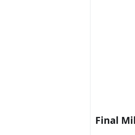
Final Mi