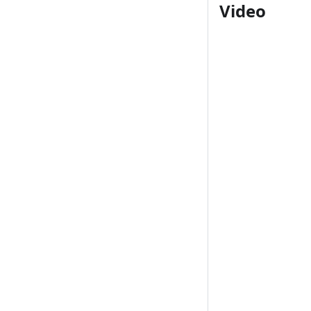
Video