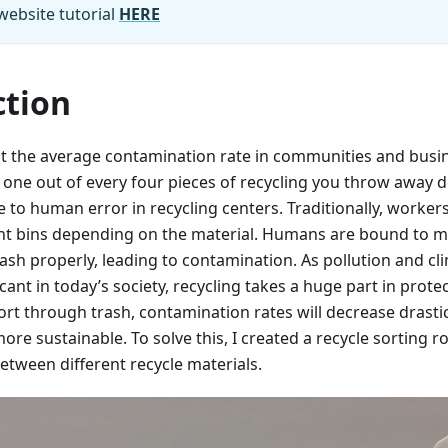
website tutorial
HERE
ction
t the average contamination rate in communities and busi
ne out of every four pieces of recycling you throw away do
e to human error in recycling centers. Traditionally, workers
rent bins depending on the material. Humans are bound to 
rash properly, leading to contamination. As pollution and 
cant in today’s society, recycling takes a huge part in prote
ort through trash, contamination rates will decrease drastic
ore sustainable. To solve this, I created a recycle sorting 
between different recycle materials.