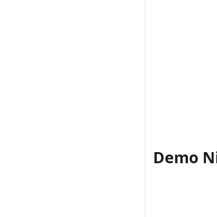
Demo Ni