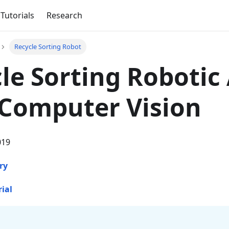
Tutorials
Research
Recycle Sorting Robot
le Sorting Robotic
Computer Vision
019
ry
rial