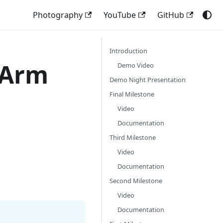
Photography
YouTube
GitHub
Introduction
 Arm
Demo Video
Demo Night Presentation
Final Milestone
Video
Documentation
Third Milestone
Video
Documentation
Second Milestone
Video
Documentation