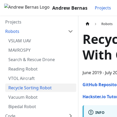
Andrew Bernas
Projects
Projects
Robots
Robots
Recyc
VSLAM UAV
With 
MAVROSPY
Search & Rescue Drone
Reading Robot
June 2019 - July 2
VTOL Aircraft
GitHub Reposito
Recycle Sorting Robot
Hackster.io Tuto
Vacuum Robot
Bipedal Robot
INFO
Code