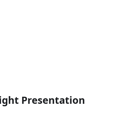
ght Presentation