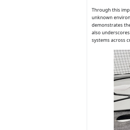
Through this imp
unknown environm
demonstrates the 
also underscores 
systems across cr