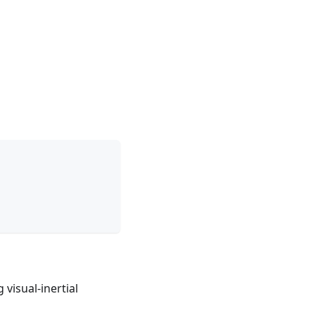
visual-inertial