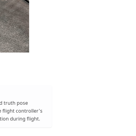
nd truth pose
 flight controller's
ion during flight.