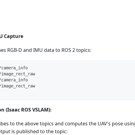
U Capture
hes RGB-D and IMU data to ROS 2 topics:
/camera_info
/image_rect_raw
/camera_info
/image_rect_raw
on (Isaac ROS VSLAM):
bes to the above topics and computes the UAV's pose using 
put is published to the topic: