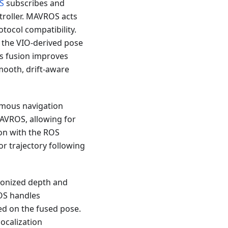
S
subscribes and
troller. MAVROS acts
tocol compatibility.
 the VIO-derived pose
is fusion improves
smooth, drift-aware
nomous navigation
MAVROS, allowing for
on with the ROS
r trajectory following
ronized depth and
OS handles
ed on the fused pose.
ocalization