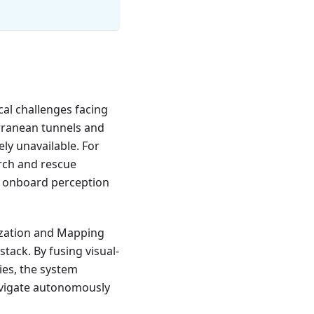
al challenges facing
rranean tunnels and
ly unavailable. For
arch and rescue
on onboard perception
ization and Mapping
 stack. By fusing visual-
ies, the system
avigate autonomously