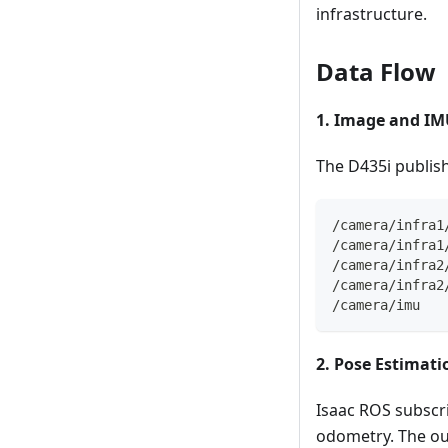
infrastructure.
Data Flow
1. Image and IM
The D435i publis
/camera/infra1
/camera/infra1
/camera/infra2
/camera/infra2
/camera/imu
2. Pose Estimati
Isaac ROS subscri
odometry. The out