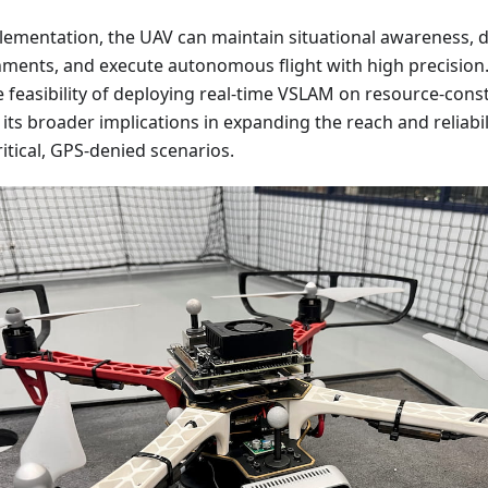
lementation, the UAV can maintain situational awareness, 
ents, and execute autonomous flight with high precision.
feasibility of deploying real-time VSLAM on resource-cons
its broader implications in expanding the reach and reliab
itical, GPS-denied scenarios.