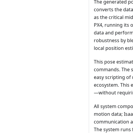
The generated po
converts the data
as the critical m
PX4, running its
data and performs
robustness by ble
local position est
This pose estimat
commands. The s
easy scripting o
ecosystem. This 
—without requiri
All system compo
motion data; Isa
communication an
The system runs f