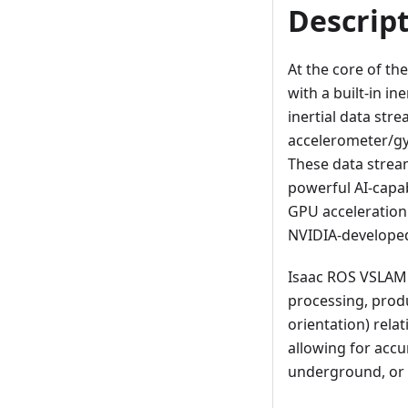
Descrip
At the core of th
with a built-in i
inertial data str
accelerometer/gy
These data strea
powerful AI-capa
GPU acceleration
NVIDIA-developed
Isaac ROS VSLAM 
processing, produ
orientation) relati
allowing for accu
underground, or 