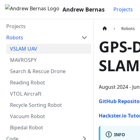
Andrew Bernas
Projects
Projects
Robots
Robots
GPS-D
VSLAM UAV
SLAM
MAVROSPY
Search & Rescue Drone
Reading Robot
August 2024 - Ju
VTOL Aircraft
GitHub Reposito
Recycle Sorting Robot
Hackster.io Tuto
Vacuum Robot
Bipedal Robot
INFO
Code