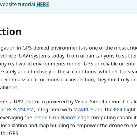
website tutorial
HERE
ction
ation in GPS-denied environments is one of the most critic
vehicle (UAV) systems today. From urban canyons to subte
ny real-world environments render GPS unreliable or entire
 safely and effectively in these conditions, whether for se
y reconnaissance, or industrial inspection, they must rely 
ilities.
sents a UAV platform powered by Visual Simultaneous Local
aac ROS VSLAM
, integrated with
MAVROS
and the
PX4
flight
 leveraging the
Jetson Orin Nano’s
edge computing capabilit
e localization and map building to empower the drone to n
 for GPS.