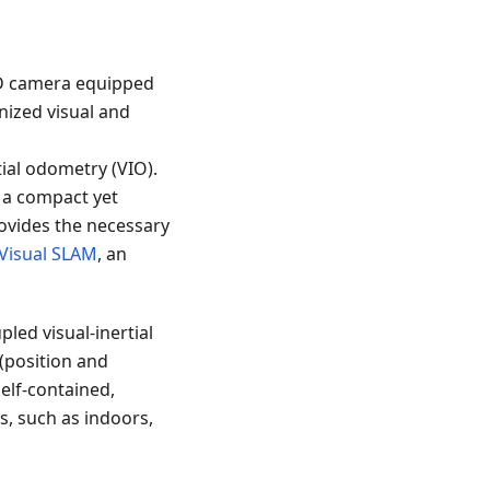
-D camera equipped
nized visual and
ial odometry (VIO).
, a compact yet
ovides the necessary
Visual SLAM
, an
ed visual-inertial
(position and
 self-contained,
s, such as indoors,