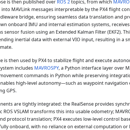
se is then published over
ROS 2
topics, from which
MAVRO
 into MAVLink messages interpretable by the PX4 flight con
iddleware bridge, ensuring seamless data translation and pro
 own onboard IMU and internal estimation systems, receives
 sensor fusion using an Extended Kalman Filter (EKF2). Th
nding inertial data with external VIO input, resulting in a 
imate.
e is then used by PX4 to stabilize flight and execute auto
ystem includes
MAVROSPY
, a Python interface layer over 
f movement commands in Python while preserving integrati
enables high-level autonomy—such as waypoint navigation o
ng GPS.
nents are tightly integrated: the RealSense provides synch
ac ROS VSLAM transforms this into usable odometry; MAVR
d protocol translation; PX4 executes low-level control bas
ully onboard, with no reliance on external computation or l