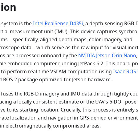
tion
e system is the
Intel RealSense D435i
, a depth-sensing RGB
nertial measurement unit (IMU). This device captures synchro
eams—specifically, aligned depth maps, color imagery, and
roscope data—which serve as the raw input for visual-inert
ms are processed onboard by the
NVIDIA Jetson Orin Nano
ble embedded computer running JetPack 6.2. This board pr
 to perform real-time VSLAM computation using
Isaac ROS 
 ROS 2 package optimized for Jetson hardware.
fuses the RGB-D imagery and IMU data through tightly coupl
cing a locally consistent estimate of the UAV’s 6-DOF pose 
ve to its starting location. Crucially, this process is entirely
rate localization and navigation in GPS-denied environment
in electromagnetically compromised areas.