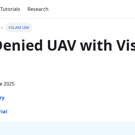
Tutorials
Research
VSLAM UAV
enied UAV with Vi
ne 2025
ry
rial