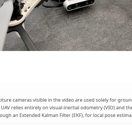
ture cameras visible in the video are used solely for grou
 UAV relies entirely on visual-inertial odometry (VIO) and the
ough an Extended Kalman Filter (EKF), for local pose estimat