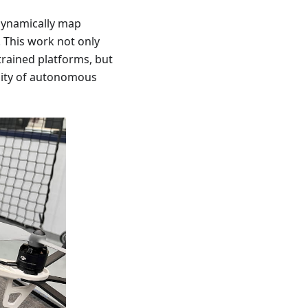
dynamically map
 This work not only
trained platforms, but
ility of autonomous