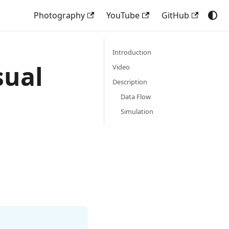
Photography
YouTube
GitHub
Introduction
sual
Video
Description
Data Flow
Simulation