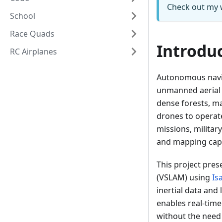
Check out my 
School
Race Quads
Introdu
RC Airplanes
Autonomous navig
unmanned aerial 
dense forests, ma
drones to operate
missions, militar
and mapping capab
This project pre
(VSLAM) using
Is
inertial data and
enables real-tim
without the need