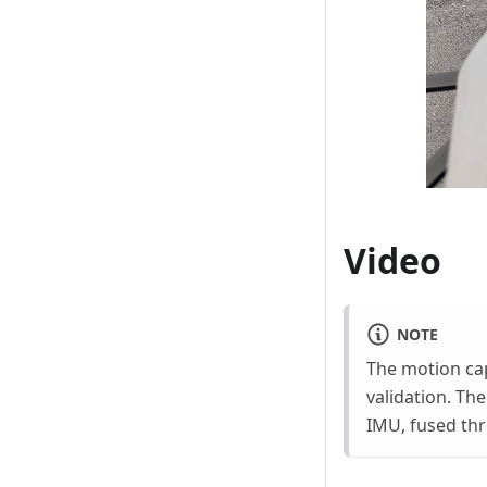
Video
NOTE
The motion cap
validation. The
IMU, fused thr